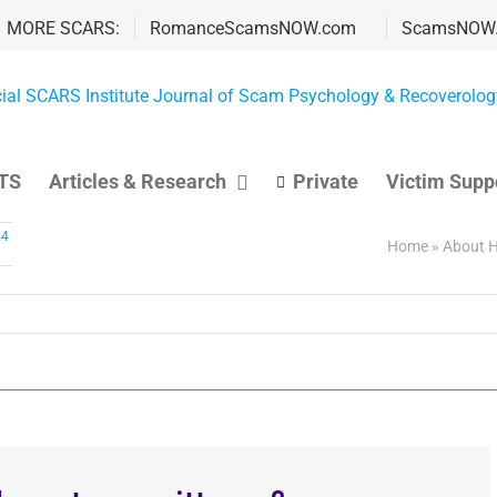
MORE SCARS:
RomanceScamsNOW.com
ScamsNOW
TS
Articles & Research
Private
Victim Supp
24
Home
»
About H