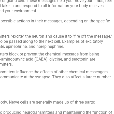
e or gland cell. These messages help you move your limbs, feel
d take in and respond to all information your body receives
and your environment.
 possible actions in their messages, depending on the specific
tters “excite” the neuron and cause it to “fire off the message,”
 be passed along to the next cell. Examples of excitatory
te, epinephrine, and norepinephrine.
tters block or prevent the chemical message from being
aminobutyric acid (GABA), glycine, and serotonin are
mitters.
mitters influence the effects of other chemical messengers.
communicate at the synapse. They also affect a larger number
body. Nerve cells are generally made up of three parts:
 to producing neurotransmitters and maintaining the function of