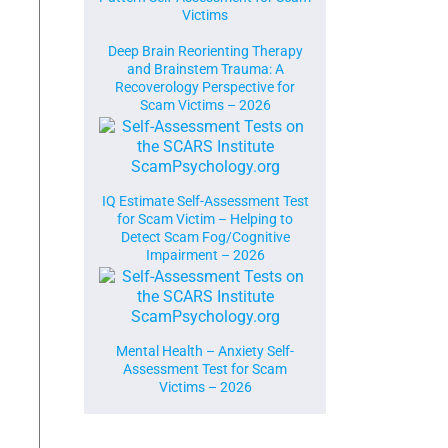
Victims
Deep Brain Reorienting Therapy
and Brainstem Trauma: A
Recoverology Perspective for
Scam Victims – 2026
IQ Estimate Self-Assessment Test
for Scam Victim – Helping to
Detect Scam Fog/Cognitive
Impairment – 2026
Mental Health – Anxiety Self-
Assessment Test for Scam
Victims – 2026