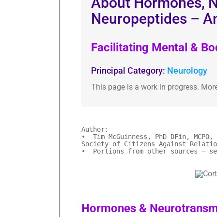
About Hormones, N
Neuropeptides – A
Facilitating Mental & B
Principal Category:
Neurology
This page is a work in progress. Mor
Author:
• Tim McGuinness, PhD DFin, MCPO, 
Society of Citizens Against Relatio
• Portions from other sources – se
Hormones & Neurotransmi