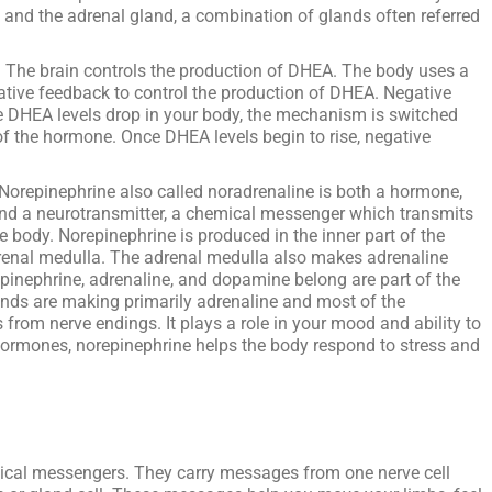
 and the adrenal gland, a combination of glands often referred
:
The brain controls the production of DHEA. The body uses a
ve feedback to control the production of DHEA. Negative
ce DHEA levels drop in your body, the mechanism is switched
f the hormone. Once DHEA levels begin to rise, negative
Norepinephrine also called noradrenaline is both a hormone,
and a neurotransmitter, a chemical messenger which transmits
e body. Norepinephrine is produced in the inner part of the
drenal medulla. The adrenal medulla also makes adrenaline
pinephrine, adrenaline, and dopamine belong are part of the
nds are making primarily adrenaline and most of the
from nerve endings. It plays a role in your mood and ability to
hormones, norepinephrine helps the body respond to stress and
ical messengers. They carry messages from one nerve cell