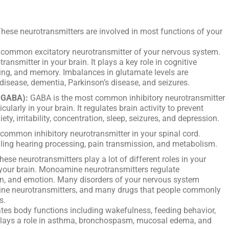
hese neurotransmitters are involved in most functions of your
 common excitatory neurotransmitter of your nervous system.
ransmitter in your brain. It plays a key role in cognitive
rning, and memory. Imbalances in glutamate levels are
disease, dementia, Parkinson’s disease, and seizures.
(GABA):
GABA is the most common inhibitory neurotransmitter
ularly in your brain. It regulates brain activity to prevent
ty, irritability, concentration, sleep, seizures, and depression.
 common inhibitory neurotransmitter in your spinal cord.
olling hearing processing, pain transmission, and metabolism.
ese neurotransmitters play a lot of different roles in your
 your brain. Monoamine neurotransmitters regulate
on, and emotion. Many disorders of your nervous system
ine neurotransmitters, and many drugs that people commonly
s.
tes body functions including wakefulness, feeding behavior,
plays a role in asthma, bronchospasm, mucosal edema, and