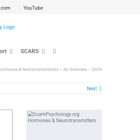
.com
YouTube
ort
SCARS
ormones & Neurotransmitters – An Overview – 2024
Next