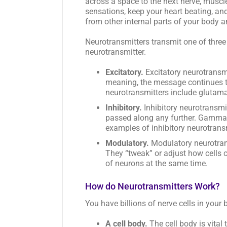
across a space to the next nerve, muscl
sensations, keep your heart beating, an
from other internal parts of your body 
Neurotransmitters transmit one of three
neurotransmitter.
Excitatory.
Excitatory neurotransmi
meaning, the message continues to
neurotransmitters include glutama
Inhibitory.
Inhibitory neurotransmi
passed along any further. Gamma-
examples of inhibitory neurotrans
Modulatory.
Modulatory neurotrans
They “tweak” or adjust how cells 
of neurons at the same time.
How do Neurotransmitters Work?
You have billions of nerve cells in your 
A cell body.
The cell body is vital