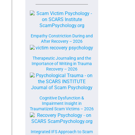
Empathy Constriction During and
After Recovery – 2026
Therapeutic Journaling and the
Importance of Writing in Trauma
Recovery – 2026
Cognitive Dysfunction &
Impairment Insight in
Traumatized Scam Victims – 2026
Integrated IFS Approach to Scam