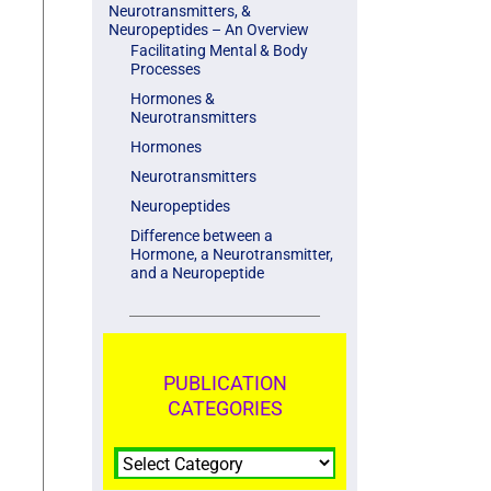
Neurotransmitters, &
Neuropeptides – An Overview
Facilitating Mental & Body
Processes
Hormones &
Neurotransmitters
Hormones
Neurotransmitters
Neuropeptides
Difference between a
Hormone, a Neurotransmitter,
and a Neuropeptide
PUBLICATION
CATEGORIES
PUBLICATION
CATEGORIES