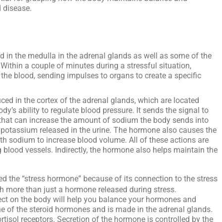
 disease.
d in the medulla in the adrenal glands as well as some of the
Within a couple of minutes during a stressful situation,
o the blood, sending impulses to organs to create a specific
ced in the cortex of the adrenal glands, which are located
ody’s ability to regulate blood pressure. It sends the signal to
, that can increase the amount of sodium the body sends into
 potassium released in the urine. The hormone also causes the
th sodium to increase blood volume. All of these actions are
g blood vessels. Indirectly, the hormone also helps maintain the
led the “stress hormone” because of its connection to the stress
ch more than just a hormone released during stress.
fect on the body will help you balance your hormones and
ne of the steroid hormones and is made in the adrenal glands.
rtisol receptors. Secretion of the hormone is controlled by the