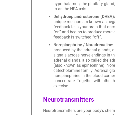
hypothalamus, the pituitary gland,
to as the HPA axis.
Dehydroepiandrosterone (DHEA)
unique mechanism known as negati
feedback tells your brain that on
“on” and begins to produce more o
feedback is switched “off”.
Norepinephrine / Noradrenaline:
produced by the adrenal glands, 
signals across nerve endings in th
adrenal glands, also called the a
(also known as epinephrine). Nore
catecholamine family. Adrenal gla
norepinephrine in the blood comes 
concentrate. Together with other 
exercise.
Neurotransmitters
Neurotransmitters are your body’s chem