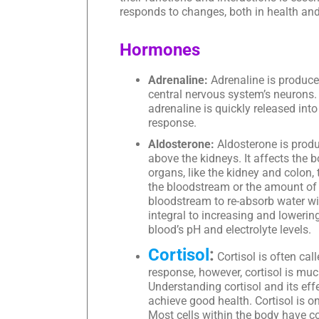
responds to changes, both in health and
Hormones
Adrenaline:
Adrenaline is produce
central nervous system’s neurons. 
adrenaline is quickly released int
response.
Aldosterone:
Aldosterone is produ
above the kidneys. It affects the b
organs, like the kidney and colon
the bloodstream or the amount of
bloodstream to re-absorb water wi
integral to increasing and lowerin
blood’s pH and electrolyte levels.
Cortisol
:
Cortisol is often cal
response, however, cortisol is mu
Understanding cortisol and its ef
achieve good health. Cortisol is o
Most cells within the body have co