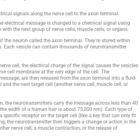
trical signals along the nerve cell to the axon terminal.
he electrical message is changed to a chemical signal using
ith the next group of nerve cells, muscle cells, or organs.
of the neuron called the axon terminal. They’re stored within
es. Each vesicle can contain thousands of neurotransmitter
rve cell, the electrical charge of the signal causes the vesicles
rve cell membrane at the very edge of the cell. The
message, are then released from the axon terminal into a fluid-
 and the next target cell (another nerve cell, muscle cell, or
ion, the neurotransmitters carry the message across less than 40
he width of a human hair is about 75,000 nm). Each type of
specific receptor on the target cell (like a key that can only fit
ing, the neurotransmitter then triggers a change or action in the
nother nerve cell, a muscle contraction, or the release of