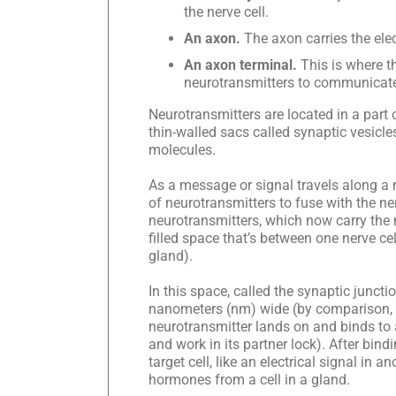
the nerve cell.
An axon.
The axon carries the elec
An axon terminal.
This is where t
neurotransmitters to communicate w
Neurotransmitters are located in a part 
thin-walled sacs called synaptic vesicl
molecules.
As a message or signal travels along a ne
of neurotransmitters to fuse with the ne
neurotransmitters, which now carry the 
filled space that’s between one nerve cell
gland).
In this space, called the synaptic junct
nanometers (nm) wide (by comparison, t
neurotransmitter lands on and binds to a 
and work in its partner lock). After bind
target cell, like an electrical signal in a
hormones from a cell in a gland.