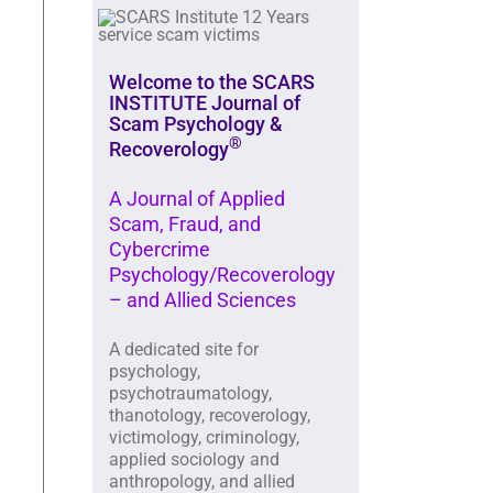
Welcome to the SCARS
INSTITUTE Journal of
Scam Psychology &
®
Recoverology
A Journal of Applied
Scam, Fraud, and
Cybercrime
Psychology/Recoverology
– and Allied Sciences
A dedicated site for
psychology,
psychotraumatology,
thanotology, recoverology,
victimology, criminology,
applied sociology and
anthropology, and allied