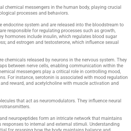
al chemical messengers in the human body, playing crucial
iological processes and behaviors.
e endocrine system and are released into the bloodstream to
 are responsible for regulating processes such as growth,
y hormones include insulin, which regulates blood sugar
ess; and estrogen and testosterone, which influence sexual
 are chemicals released by neurons in the nervous system. They
gaps between nerve cells, enabling communication within the
emical messengers play a critical role in controlling mood,
ns. For instance, serotonin is associated with mood regulation
 and reward, and acetylcholine with muscle activation and
olecules that act as neuromodulators. They influence neural
rotransmitters.
 and neuropeptides form an intricate network that maintains
responses to internal and external stimuli. Understanding
ential for grasping how the body maintains balance and