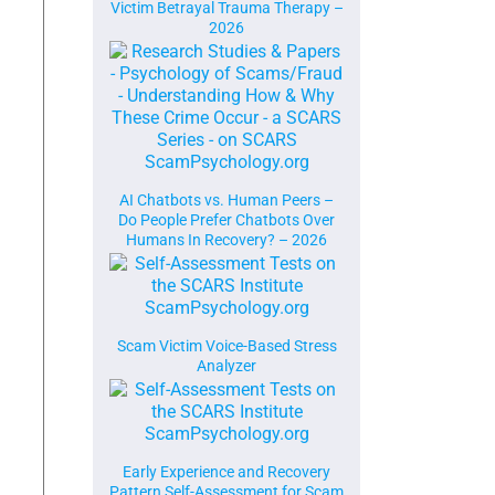
Victim Betrayal Trauma Therapy –
2026
AI Chatbots vs. Human Peers –
Do People Prefer Chatbots Over
Humans In Recovery? – 2026
Scam Victim Voice-Based Stress
Analyzer
Early Experience and Recovery
Pattern Self-Assessment for Scam