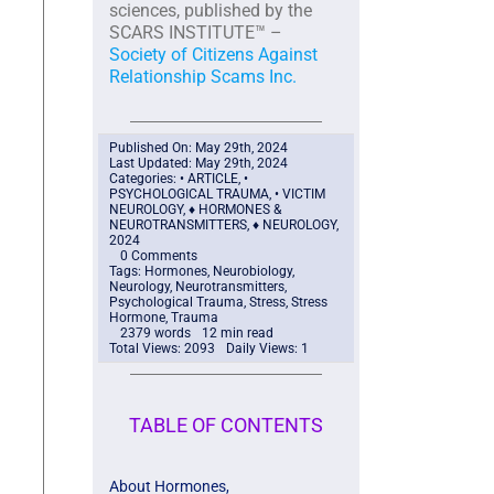
sciences, published by the
SCARS INSTITUTE™ –
Society of Citizens Against
Relationship Scams Inc.
Published On: May 29th, 2024
Last Updated: May 29th, 2024
Categories:
• ARTICLE
,
•
PSYCHOLOGICAL TRAUMA
,
• VICTIM
NEUROLOGY
,
♦ HORMONES &
NEUROTRANSMITTERS
,
♦ NEUROLOGY
,
2024
0 Comments
Tags:
Hormones
,
Neurobiology
,
Neurology
,
Neurotransmitters
,
Psychological Trauma
,
Stress
,
Stress
Hormone
,
Trauma
2379 words
12 min read
Total Views: 2093
Daily Views: 1
TABLE OF CONTENTS
About Hormones,