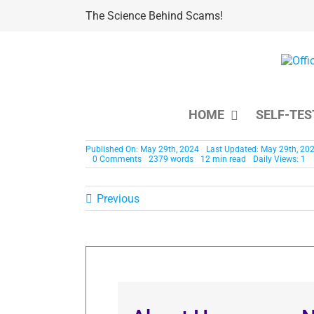
Skip
The Science Behind Scams!
to
content
HOME
SELF-TES
Published On: May 29th, 2024
Last Updated: May 29th, 20
0 Comments
2379 words
12 min read
Daily Views: 1
Previous