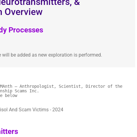
eurotransmitters, &
n Overview
ody Processes
e will be added as new exploration is performed.
MAnth – Anthropologist, Scientist, Director of the
nship Scams Inc.
e below
tters