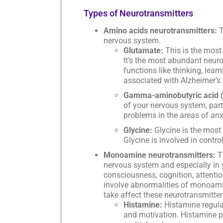
Types of Neurotransmitters
Amino acids neurotransmitters:
T
nervous system.
Glutamate:
This is the most
It’s the most abundant neurot
functions like thinking, lea
associated with Alzheimer’s 
Gamma-aminobutyric acid 
of your nervous system, partic
problems in the areas of anxie
Glycine:
Glycine is the most
Glycine is involved in contr
Monoamine neurotransmitters:
Th
nervous system and especially in
consciousness, cognition, attenti
involve abnormalities of monoam
take affect these neurotransmitter
Histamine:
Histamine regula
and motivation. Histamine 