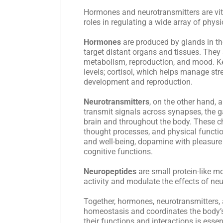
Hormones and neurotransmitters are vit
roles in regulating a wide array of phys
Hormones
are produced by glands in th
target distant organs and tissues. They
metabolism, reproduction, and mood. Ke
levels; cortisol, which helps manage str
development and reproduction.
Neurotransmitters
, on the other hand,
transmit signals across synapses, the 
brain and throughout the body. These ch
thought processes, and physical functio
and well-being, dopamine with pleasure
cognitive functions.
Neuropeptides
are small protein-like m
activity and modulate the effects of neu
Together, hormones, neurotransmitters,
homeostasis and coordinates the body’s 
their functions and interactions is ess