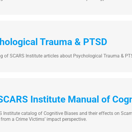
hological Trauma & PTSD
og of SCARS Institute articles about Psychological Trauma & P
SCARS Institute Manual of Cogn
Institute catalog of Cognitive Biases and their effects on Scam
from a Crime Victims’ impact perspective.