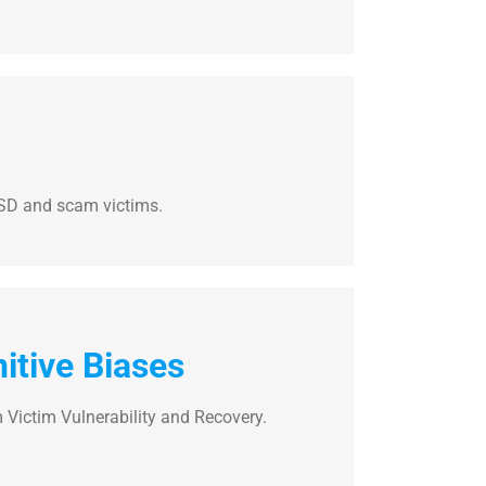
TSD and scam victims.
itive Biases
 Victim Vulnerability and Recovery.