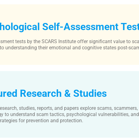
hological Self-Assessment Tes
sment tests by the SCARS Institute offer significant value to sc
to understanding their emotional and cognitive states post-sca
ured Research & Studies
esearch, studies, reports, and papers explore scams, scammers,
y to understand scam tactics, psychological vulnerabilities, an
rategies for prevention and protection.