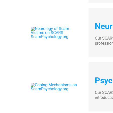
Neur
Our SCARS
professio
Psyc
Our SCARS
introducti