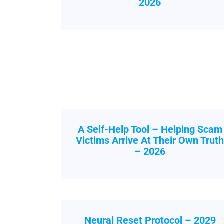
2026
A Self-Help Tool – Helping Scam
Victims Arrive At Their Own Trut
– 2026
Neural Reset Protocol – 2029