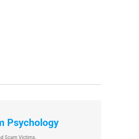
m Psychology
nd Scam Victims.