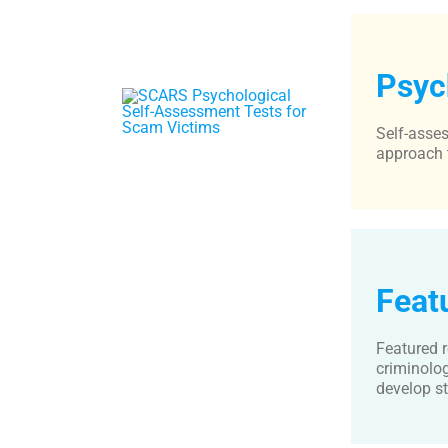
Psyc
Self-asses
approach 
Feat
Featured r
criminolog
develop st