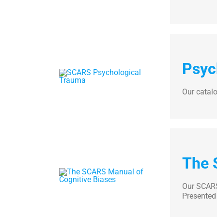
Psyc
Our catal
The 
Our SCARS 
Presented 