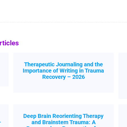
ticles
Therapeutic Journaling and the
Importance of Writing in Trauma
Recovery – 2026
Deep Brain Reorienting Therapy
–
and Brainstem Trauma: A