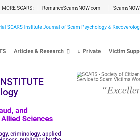
MORE SCARS:
RomanceScamsNOW.com
ScamsNOW
TS
Articles & Research
Private
Victim Supp
 INSTITUTE
“Excellen
logy
aud, and
Allied Sciences
ogy, criminology, applied
ciences, published by the