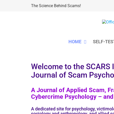
Skip
The Science Behind Scams!
to
content
HOME
SELF-TES
Welcome to the SCARS
Journal of Scam Psycho
A Journal of Applied Scam, Fr
Cybercrime Psychology – and 
A dedicated site for psychology, victimol
sociology and anthropology, and allied s