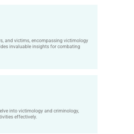
rs, and victims, encompassing victimology
des invaluable insights for combating
lve into victimology and criminology,
vities effectively.