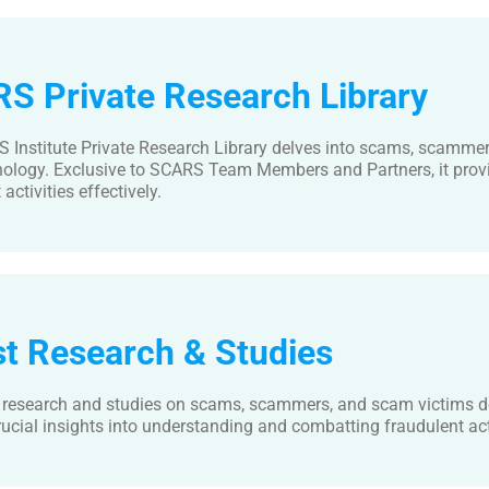
S Private Research Library
 Institute Private Research Library delves into scams, scamme
nology. Exclusive to SCARS Team Members and Partners, it provi
activities effectively.
st Research & Studies
t research and studies on scams, scammers, and scam victims de
rucial insights into understanding and combatting fraudulent acti