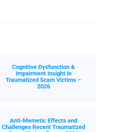
Cognitive Dysfunction &
Impairment Insight in
Traumatized Scam Victims –
2026
Anti-Memetic Effects and
Challenges Recent Traumatized