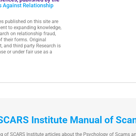
s Against Relationship
es published on this site are
ent to expanding knowledge,
rch on relationship fraud,
f their forms. Original
, and third party Research is
se or under fair use as a
SCARS Institute Manual of Sca
og of SCARS Institute articles about the Psychology of Scams a