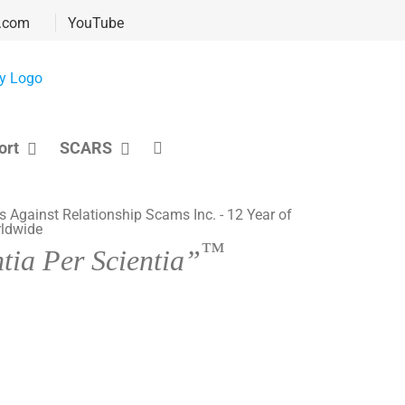
.com
YouTube
ort
SCARS
™
tia Per Scientia”