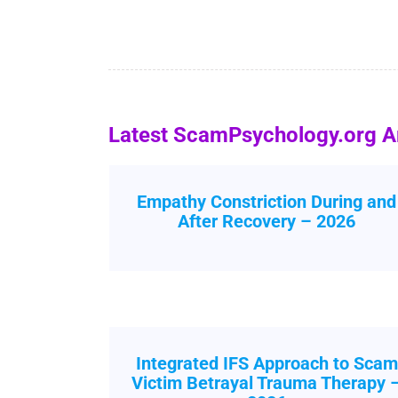
Latest ScamPsychology.org Ar
Empathy Constriction During and
After Recovery – 2026
Integrated IFS Approach to Scam
Victim Betrayal Trauma Therapy 