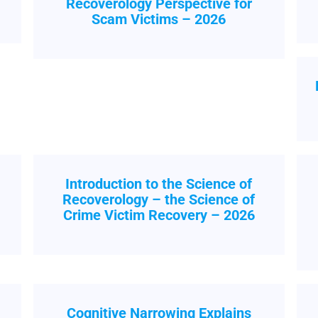
Recoverology Perspective for
Scam Victims – 2026
Introduction to the Science of
h
Recoverology – the Science of
Crime Victim Recovery – 2026
Cognitive Narrowing Explains