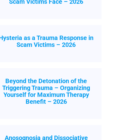
Scam Victims Face – 2026
Hysteria as a Trauma Response in
Scam Victims – 2026
Beyond the Detonation of the
Triggering Trauma – Organizing
Yourself for Maximum Therapy
Benefit – 2026
Anosognosia and Dissociative