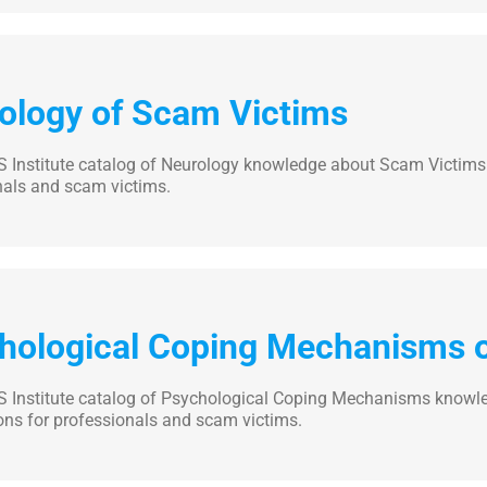
ology of Scam Victims
 Institute catalog of Neurology knowledge about Scam Victims. 
nals and scam victims.
hological Coping Mechanisms 
 Institute catalog of Psychological Coping Mechanisms knowle
ons for professionals and scam victims.