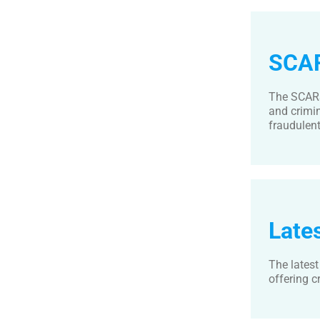
SCAR
The SCARS
and crimi
fraudulent 
Late
The lates
offering c