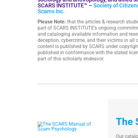
SCARS INSTITUTE™ –
Society of Citizen
Scams Inc.
Please Note:
that the articles & research studi
part of SCARS INSTITUTE’s ongoing commitm
and cataloging available information and resea
deception, cybercrime, and their victims in all o
content is published by SCARS under copyright
published in conformance with the stated licen
part of this scholarly endeavor.
The 
Our catal