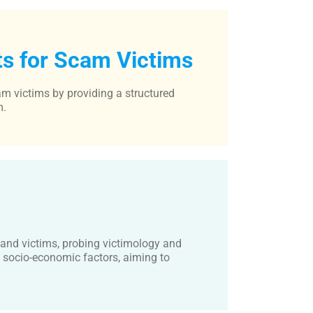
ts for Scam Victims
am victims by providing a structured
m.
 and victims, probing victimology and
d socio-economic factors, aiming to