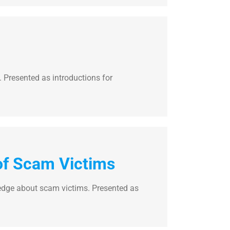
Presented as introductions for
of Scam Victims
dge about scam victims. Presented as