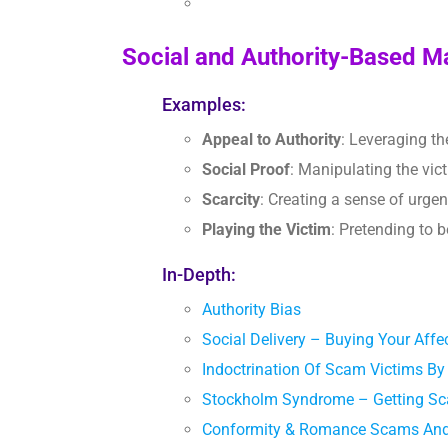
Social and Authority-Based M
Examples:
Appeal to Authority
: Leveraging th
Social Proof
: Manipulating the vic
Scarcity
: Creating a sense of urgenc
Playing the Victim
: Pretending to 
In-Depth:
Authority Bias
Social Delivery – Buying Your Af
Indoctrination Of Scam Victims 
Stockholm Syndrome – Getting S
Conformity & Romance Scams And