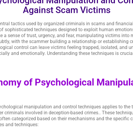
chological Manipulation and Con
Against Scam Victims
tral tactics used by organized criminals in scams and financial
of sophisticated techniques designed to exploit human emotions, 
te a sense of trust, urgency, and fear, manipulating victims int
tly, with the scammer building a relationship or establishing cr
al control can leave victims feeling trapped, isolated, and unab
ially and emotionally. Understanding these techniques is crucia
omy of Psychological Manipula
ychological manipulation and control techniques applies to th
er criminals involved in deception-based crimes.. These techni
often categorized based on their mechanisms and the specific co
ies and techniques: