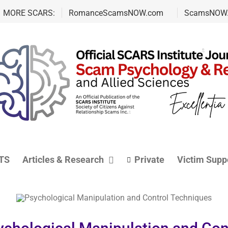
MORE SCARS:
RomanceScamsNOW.com
ScamsNOW
TS
Articles & Research
Private
Victim Supp