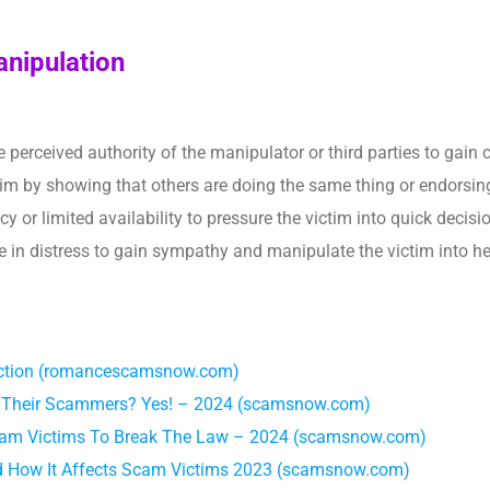
anipulation
e perceived authority of the manipulator or third parties to gain
tim by showing that others are doing the same thing or endorsing
y or limited availability to pressure the victim into quick decisi
be in distress to gain sympathy and manipulate the victim into he
fection (romancescamsnow.com)
By Their Scammers? Yes! – 2024 (scamsnow.com)
cam Victims To Break The Law – 2024 (scamsnow.com)
 How It Affects Scam Victims 2023 (scamsnow.com)