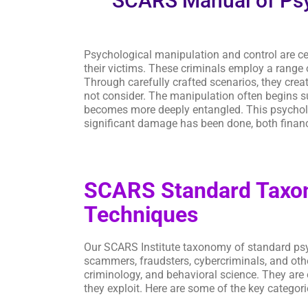
SCARS Manual of Psy
Psychological manipulation and control are cen
their victims. These criminals employ a range 
Through carefully crafted scenarios, they crea
not consider. The manipulation often begins sub
becomes more deeply entangled. This psychologic
significant damage has been done, both financ
SCARS Standard Taxon
Techniques
Our SCARS Institute taxonomy of standard ps
scammers, fraudsters, cybercriminals, and oth
criminology, and behavioral science. They are 
they exploit. Here are some of the key categor