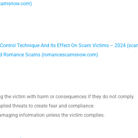
scamsnow.com)
 Control Technique And Its Effect On Scam Victims – 2024 (s
, and Romance Scams (romancescamsnow.com)
ing the victim with harm or consequences if they do not comply.
plied threats to create fear and compliance.
damaging information unless the victim complies.