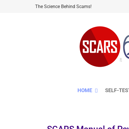
Skip
The Science Behind Scams!
to
content
HOME
SELF-TES