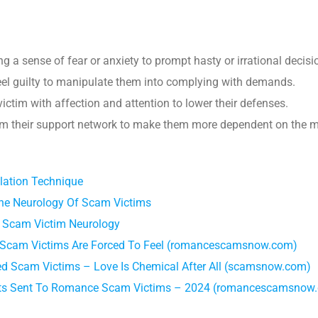
ing a sense of fear or anxiety to prompt hasty or irrational decisi
feel guilty to manipulate them into complying with demands.
ictim with affection and attention to lower their defenses.
rom their support network to make them more dependent on the m
lation Technique
he Neurology Of Scam Victims
 Scam Victim Neurology
cam Victims Are Forced To Feel (romancescamsnow.com)
 Scam Victims – Love Is Chemical After All (scamsnow.com)
ts Sent To Romance Scam Victims – 2024 (romancescamsnow