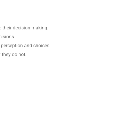
te their decision-making.
cisions.
e perception and choices.
y they do not.