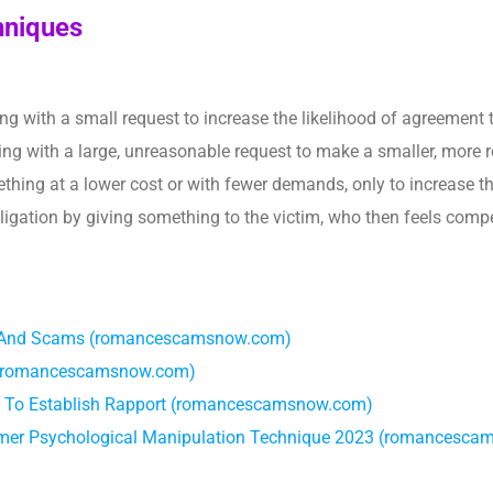
hniques
ting with a small request to increase the likelihood of agreement t
ting with a large, unreasonable request to make a smaller, more 
ething at a lower cost or with fewer demands, only to increase
bligation by giving something to the victim, who then feels compe
ks, And Scams (romancescamsnow.com)
s (romancescamsnow.com)
 To Establish Rapport (romancescamsnow.com)
mer Psychological Manipulation Technique 2023 (romancesc