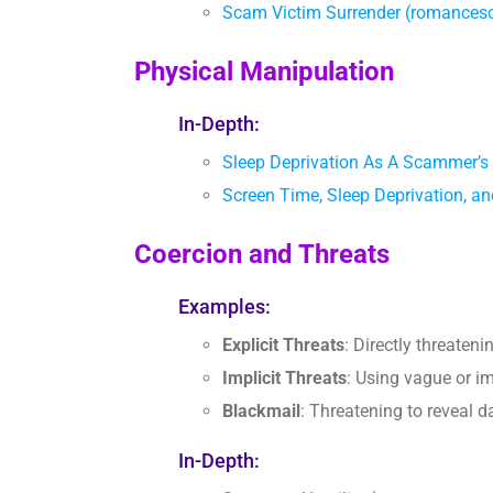
Scam Victim Surrender (romance
Physical Manipulation
In-Depth:
Sleep Deprivation As A Scammer’s
Screen Time, Sleep Deprivation
Coercion and Threats
Examples:
Explicit Threats
: Directly threaten
Implicit Threats
: Using vague or im
Blackmail
: Threatening to reveal 
In-Depth: