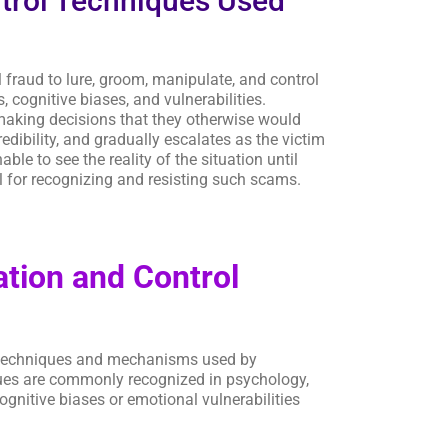
trol Techniques Used
 fraud to lure, groom, manipulate, and control
cognitive biases, and vulnerabilities.
o making decisions that they otherwise would
edibility, and gradually escalates as the victim
le to see the reality of the situation until
l for recognizing and resisting such scams.
tion and Control
e techniques and mechanisms used by
ques are commonly recognized in psychology,
gnitive biases or emotional vulnerabilities