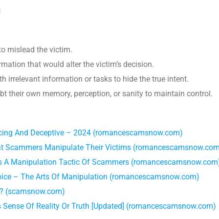
n
to mislead the victim.
ormation that would alter the victim’s decision.
th irrelevant information or tasks to hide the true intent.
bt their own memory, perception, or sanity to maintain control.
ing And Deceptive – 2024 (romancescamsnow.com)
at Scammers Manipulate Their Victims (romancescamsnow.co
 As A Manipulation Tactic Of Scammers (romancescamsnow.com
hoice – The Arts Of Manipulation (romancescamsnow.com)
ng? (scamsnow.com)
’s Sense Of Reality Or Truth [Updated] (romancescamsnow.com)