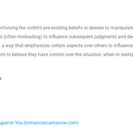
inforcing the victim’s pre-existing beliefs or desires to manipula
int (often misleading) to influence subsequent judgments and de
n a way that emphasizes certain aspects over others to influenc
tim to believe they have control over the situation, when in realit
s
 Against You (romancescamsnow.com)