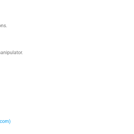
ons.
anipulator.
.com)