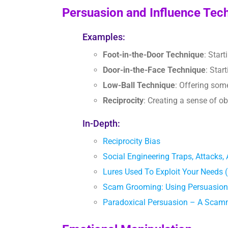
Persuasion and Influence Tec
Examples:
Foot-in-the-Door Technique
: Star
Door-in-the-Face Technique
: Star
Low-Ball Technique
: Offering som
Reciprocity
: Creating a sense of o
In-Depth:
Reciprocity Bias
Social Engineering Traps, Attac
Lures Used To Exploit Your Need
Scam Grooming: Using Persuasion
Paradoxical Persuasion – A Scam