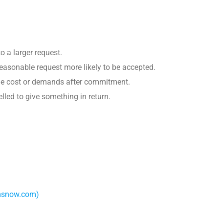
o a larger request.
reasonable request more likely to be accepted.
 the cost or demands after commitment.
lled to give something in return.
amsnow.com)