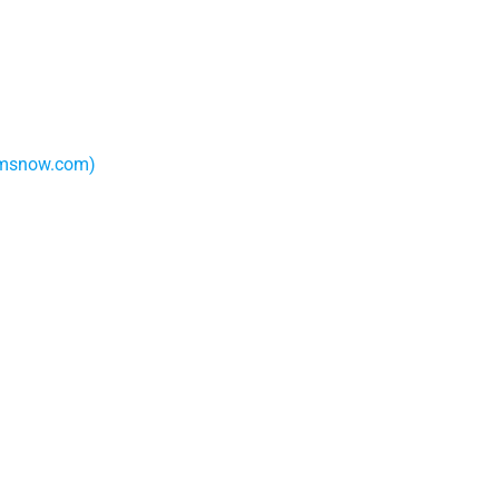
camsnow.com)