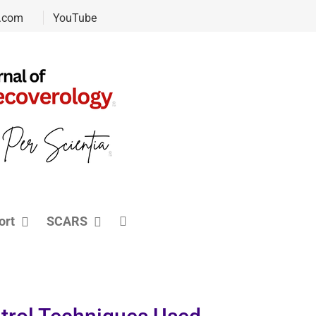
.com
YouTube
ort
SCARS