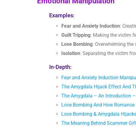
Emotional Manipulation
Examples:
Fear and Anxiety Induction
: Creat
Guilt Tripping
: Making the victim 
Love Bombing
: Overwhelming the v
Isolation
: Separating the victim f
In-Depth:
Fear and Anxiety Induction Manipu
The Amygdala Hijack Effect And T
The Amygdala – An Introduction –
Love Bombing And How Romance S
Love Bombing & Amygdala Hijacked
The Meaning Behind Scammer Gif