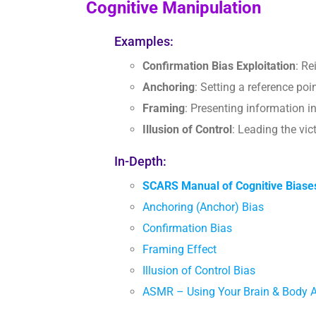
Cognitive Manipulation
Examples:
Confirmation Bias Exploitation
: Re
Anchoring
: Setting a reference po
Framing
: Presenting information i
Illusion of Control
: Leading the vic
In-Depth:
SCARS Manual of Cognitive Biase
Anchoring (Anchor) Bias
Confirmation Bias
Framing Effect
Illusion of Control Bias
ASMR – Using Your Brain & Body