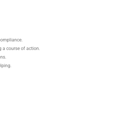
 compliance.
 a course of action.
ons.
lping.