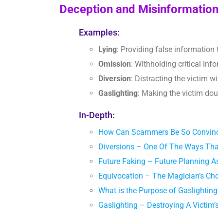
Deception and Misinformatio
Examples:
Lying
: Providing false information 
Omission
: Withholding critical inf
Diversion
: Distracting the victim wi
Gaslighting
: Making the victim dou
In-Depth:
How Can Scammers Be So Convinc
Diversions – One Of The Ways Th
Future Faking – Future Planning
Equivocation – The Magician’s C
What is the Purpose of Gaslighti
Gaslighting – Destroying A Victim