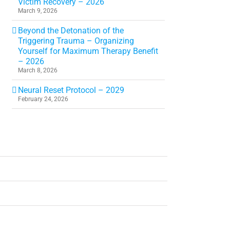
Victim Recovery – 2026
March 9, 2026
Beyond the Detonation of the
Triggering Trauma – Organizing
Yourself for Maximum Therapy Benefit
– 2026
March 8, 2026
Neural Reset Protocol – 2029
February 24, 2026