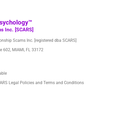
Psychology™
ms Inc. [SCARS]
tionship Scams Inc. [registered dba SCARS]
te 602, MIAMI, FL 33172
able
CARS Legal Policies and Terms and Conditions