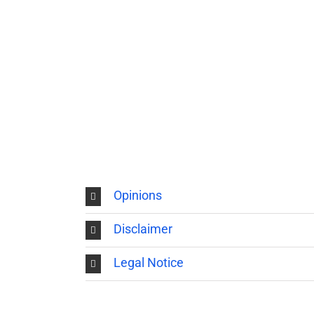
Opinions
Disclaimer
Legal Notice