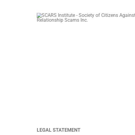
LEGAL STATEMENT