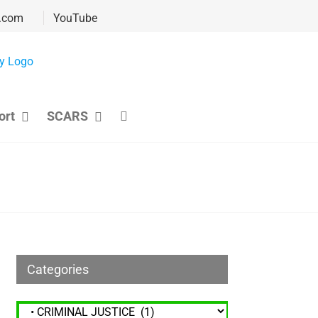
.com
YouTube
ort
SCARS
Categories
Categories