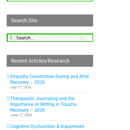
Search Site
Search
for:
Recent Articles/Research
Empathy Constriction During and After
Recovery – 2026
July 17, 2026
Therapeutic Journaling and the
Importance of Writing in Trauma
Recovery – 2026
June 17, 2026
Cognitive Dysfunction & Impairment