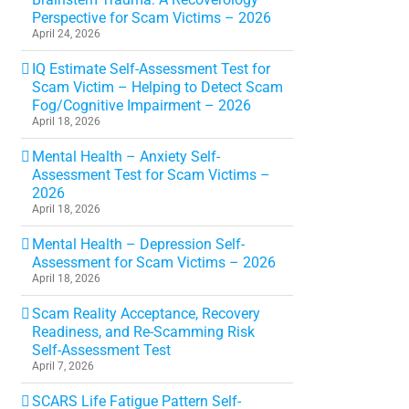
Perspective for Scam Victims – 2026
April 24, 2026
IQ Estimate Self-Assessment Test for
Scam Victim – Helping to Detect Scam
Fog/Cognitive Impairment – 2026
April 18, 2026
Mental Health – Anxiety Self-
Assessment Test for Scam Victims –
2026
April 18, 2026
Mental Health – Depression Self-
Assessment for Scam Victims – 2026
April 18, 2026
Scam Reality Acceptance, Recovery
Readiness, and Re-Scamming Risk
Self-Assessment Test
April 7, 2026
SCARS Life Fatigue Pattern Self-