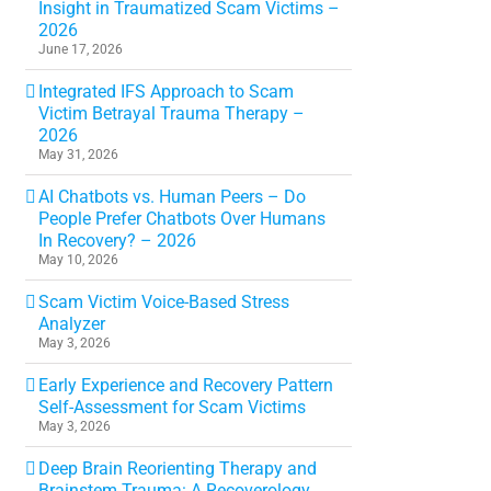
Insight in Traumatized Scam Victims –
2026
June 17, 2026
Integrated IFS Approach to Scam
Victim Betrayal Trauma Therapy –
2026
May 31, 2026
AI Chatbots vs. Human Peers – Do
People Prefer Chatbots Over Humans
In Recovery? – 2026
May 10, 2026
Scam Victim Voice-Based Stress
Analyzer
May 3, 2026
Early Experience and Recovery Pattern
Self-Assessment for Scam Victims
May 3, 2026
Deep Brain Reorienting Therapy and
Brainstem Trauma: A Recoverology