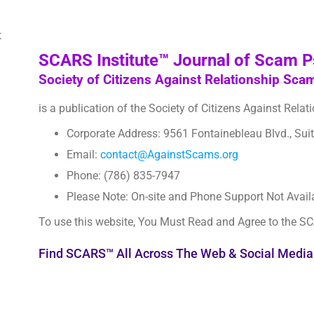
SCARS Institute™ Journal of Scam 
Society of Citizens Against Relationship Sca
is a publication of the Society of Citizens Against Rela
Corporate Address: 9561 Fontainebleau Blvd., Sui
Email:
contact@AgainstScams.org
Phone: (786) 835-7947
Please Note: On-site and Phone Support Not Avail
To use this website, You Must Read and Agree to the S
Find SCARS™ All Across The Web & Social Media