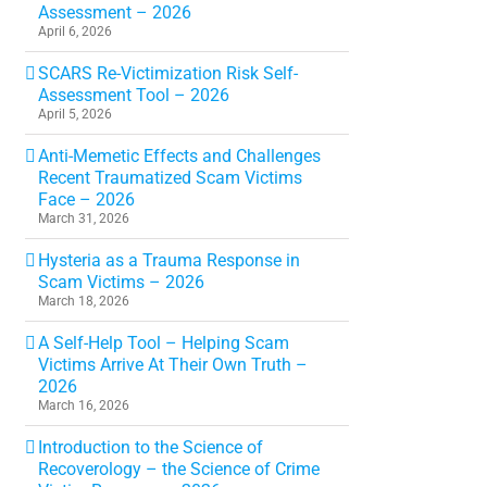
Assessment – 2026
April 6, 2026
SCARS Re-Victimization Risk Self-
Assessment Tool – 2026
April 5, 2026
Anti-Memetic Effects and Challenges
Recent Traumatized Scam Victims
Face – 2026
March 31, 2026
Hysteria as a Trauma Response in
Scam Victims – 2026
March 18, 2026
A Self-Help Tool – Helping Scam
Victims Arrive At Their Own Truth –
2026
March 16, 2026
Introduction to the Science of
Recoverology – the Science of Crime