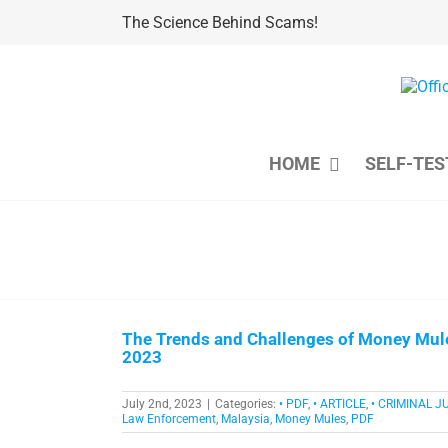
Skip
The Science Behind Scams!
to
content
HOME
SELF-TES
The Trends and Challenges of Money Mul
2023
July 2nd, 2023
|
Categories:
• PDF
,
• ARTICLE
,
• CRIMINAL J
Law Enforcement
,
Malaysia
,
Money Mules
,
PDF