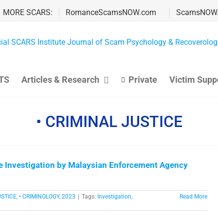
MORE SCARS:
RomanceScamsNOW.com
ScamsNOW
TS
Articles & Research
Private
Victim Supp
• CRIMINAL JUSTICE
e Investigation by Malaysian Enforcement Agency
USTICE
,
• CRIMINOLOGY
,
2023
|
Tags:
Investigation
,
Read More